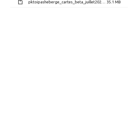
pktoipasheberge_cartes_beta_juillet2026.zip
35.1 MB