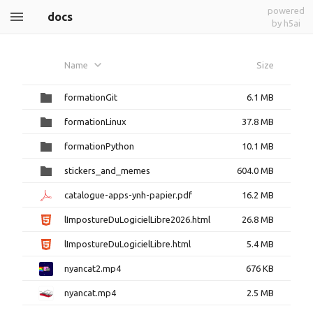
powered
docs
by h5ai
Name
Size
formationGit
6.1 MB
formationLinux
37.8 MB
formationPython
10.1 MB
stickers_and_memes
604.0 MB
catalogue-apps-ynh-papier.pdf
16.2 MB
lImpostureDuLogicielLibre2026.html
26.8 MB
lImpostureDuLogicielLibre.html
5.4 MB
nyancat2.mp4
676 KB
nyancat.mp4
2.5 MB